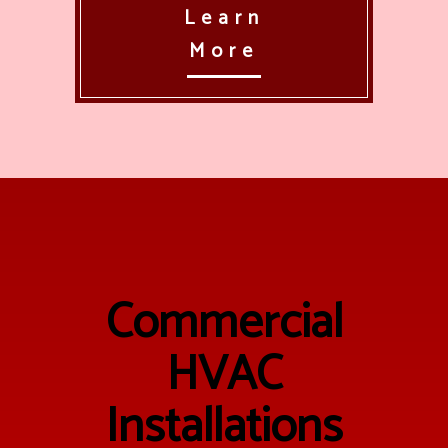
Learn
More
Commercial
HVAC
Installations