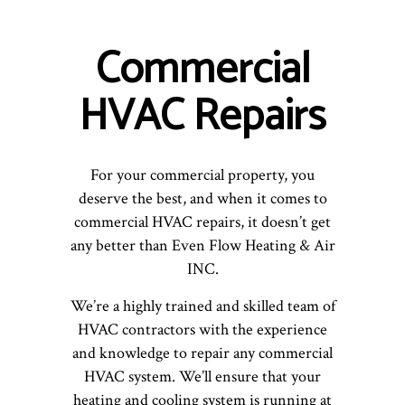
Commercial
HVAC Repairs
For your commercial property, you
deserve the best, and when it comes to
commercial HVAC repairs, it doesn’t get
any better than Even Flow Heating & Air
INC.
We’re a highly trained and skilled team of
HVAC contractors with the experience
and knowledge to repair any commercial
HVAC system. We’ll ensure that your
heating and cooling system is running at