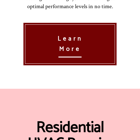
optimal performance levels in no time.
Learn
More
Residential