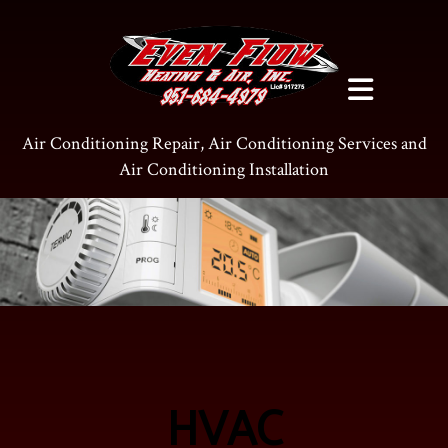
Air Conditioning Repair, Air Conditioning Services and
Air Conditioning Installation
HVAC