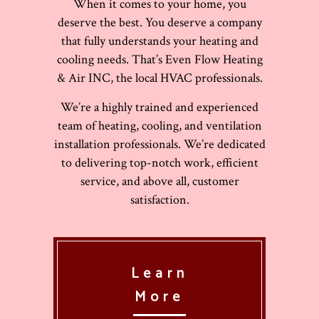
When it comes to your home, you
deserve the best. You deserve a company
that fully understands your heating and
cooling needs. That’s Even Flow Heating
& Air INC, the local HVAC professionals.
We’re a highly trained and experienced
team of heating, cooling, and ventilation
installation professionals. We’re dedicated
to delivering top-notch work, efficient
service, and above all, customer
satisfaction.
Learn
More