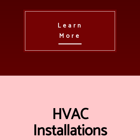
Learn
More
HVAC
Installations