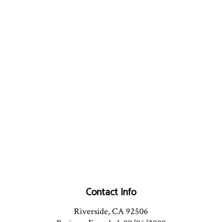
Contact Info
Riverside, CA 92506