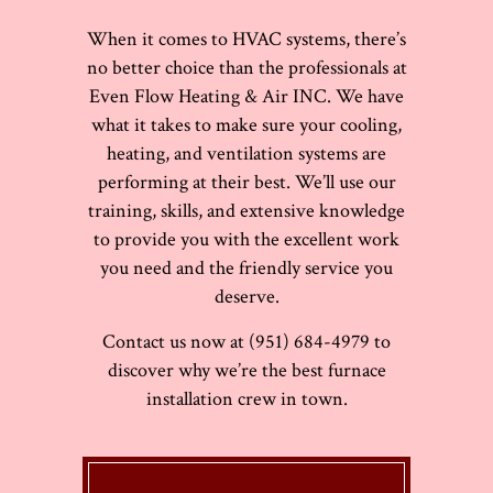
When it comes to HVAC systems, there’s
no better choice than the professionals at
Even Flow Heating & Air INC. We have
what it takes to make sure your cooling,
heating, and ventilation systems are
performing at their best. We’ll use our
training, skills, and extensive knowledge
to provide you with the excellent work
you need and the friendly service you
deserve.
Contact us now at (951) 684-4979 to
discover why we’re the best furnace
installation crew in town.