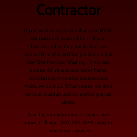
Contractor
If you are looking for a full-service HVAC
contractor that can address all your
heating and cooling needs, look no
further than the certified professionals at
Get Wet Pressure Washing. From last-
minute AC repairs and water heater
installations to routine maintenance
visits, we do it all. What’s more, we do it
on your schedule and for a price you can
afford.
Save big on maintenance, repairs, and
more. Call us at (910) 286-6899 today to
request our services.