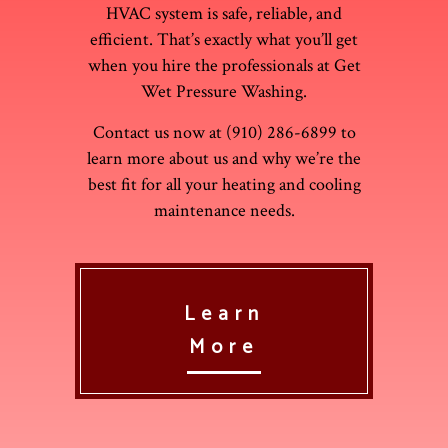
HVAC system is safe, reliable, and
efficient. That’s exactly what you’ll get
when you hire the professionals at Get
Wet Pressure Washing.
Contact us now at (910) 286-6899 to
learn more about us and why we’re the
best fit for all your heating and cooling
maintenance needs.
Learn
More