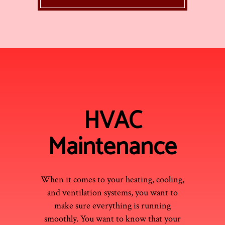
HVAC
Maintenance
When it comes to your heating, cooling,
and ventilation systems, you want to
make sure everything is running
smoothly. You want to know that your