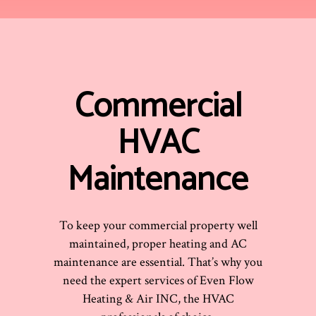
Commercial
HVAC
Maintenance
To keep your commercial property well
maintained, proper heating and AC
maintenance are essential. That’s why you
need the expert services of Even Flow
Heating & Air INC, the HVAC