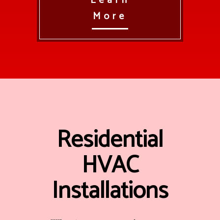
Learn
More
Residential
HVAC
Installations