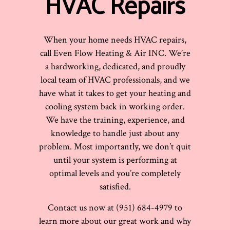
HVAC Repairs
When your home needs HVAC repairs,
call Even Flow Heating & Air INC. We’re
a hardworking, dedicated, and proudly
local team of HVAC professionals, and we
have what it takes to get your heating and
cooling system back in working order.
We have the training, experience, and
knowledge to handle just about any
problem. Most importantly, we don’t quit
until your system is performing at
optimal levels and you’re completely
satisfied.
Contact us now at (951) 684-4979 to
learn more about our great work and why