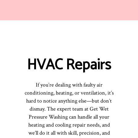
HVAC Repairs
If you’re dealing with faulty air
conditioning, heating, or ventilation, it’s
hard to notice anything else—but don’t
dismay. The expert team at Get Wet
Pressure Washing can handle all your
heating and cooling repair needs, and
we’ll do it all with skill, precision, and