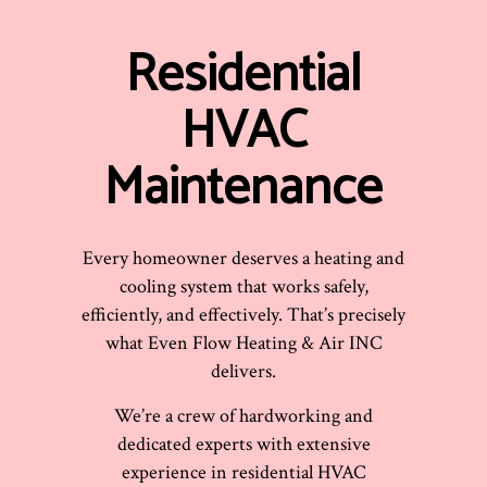
Residential
HVAC
Maintenance
Every homeowner deserves a heating and
cooling system that works safely,
efficiently, and effectively. That’s precisely
what Even Flow Heating & Air INC
delivers.
We’re a crew of hardworking and
dedicated experts with extensive
experience in residential HVAC