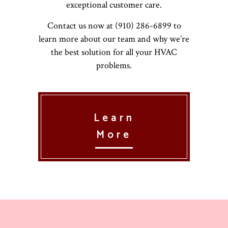
exceptional customer care.
Contact us now at (910) 286-6899 to
learn more about our team and why we’re
the best solution for all your HVAC
problems.
Learn
More