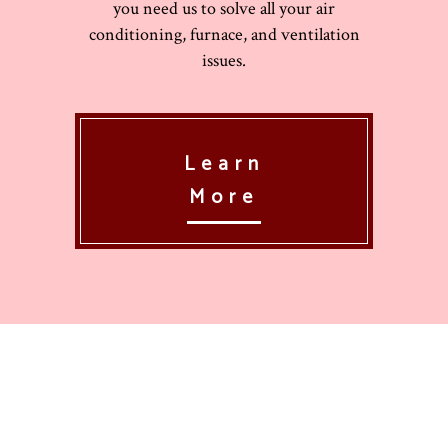
you need us to solve all your air
conditioning, furnace, and ventilation
issues.
Learn
More