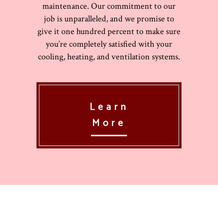
maintenance. Our commitment to our
job is unparalleled, and we promise to
give it one hundred percent to make sure
you’re completely satisfied with your
cooling, heating, and ventilation systems.
Learn
More