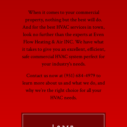
When it comes to your commercial
property, nothing but the best will do.
And for the best HVAC services in town,
look no further than the experts at Even
Flow Heating & Air INC. We have what
it takes to give you an excellent, efficient,
safe commercial HVAC system perfect for
your industry's needs.
Contact us now at (951) 684-4979 to
learn more about us and what we do, and
why we’re the right choice for all your
HVAC needs.