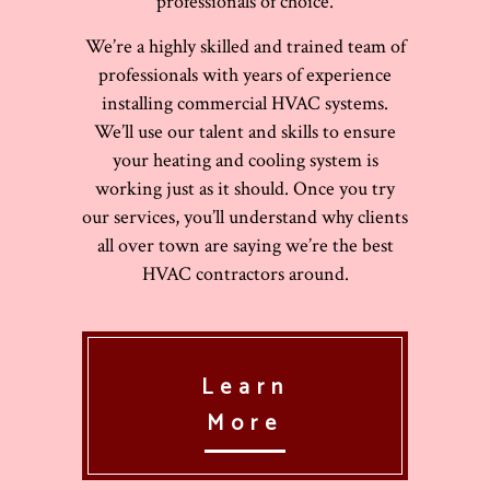
professionals of choice.
We’re a highly skilled and trained team of
professionals with years of experience
installing commercial HVAC systems.
We’ll use our talent and skills to ensure
your heating and cooling system is
working just as it should. Once you try
our services, you’ll understand why clients
all over town are saying we’re the best
HVAC contractors around.
Learn
More