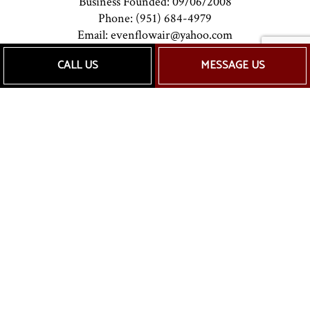
Business Founded: 09/06/2008
Phone: (951) 684-4979
Email: evenflowair@yahoo.com
CALL US
MESSAGE US
Mon - Sat: 7:00AM - 5:00PM
Sun: Closed
Payment Methods
Follow Us