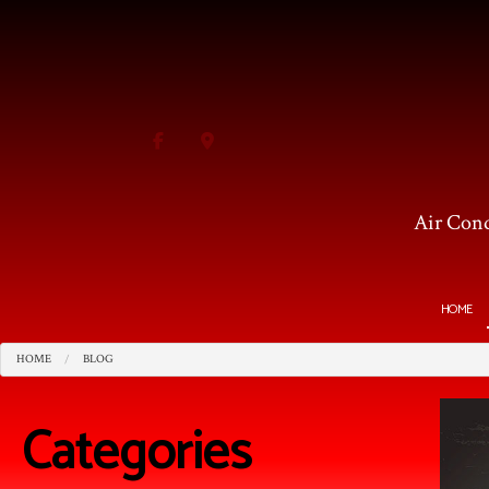
Air Cond
HOME
HOME
BLOG
BLOG
HVAC CONTRACTOR
AI
HVAC MAINTENANCE
C
Categories
COMMERCIAL HVAC INS
F
COMMERCIAL HVAC REP
I
RESIDENTIAL HVAC MA
R