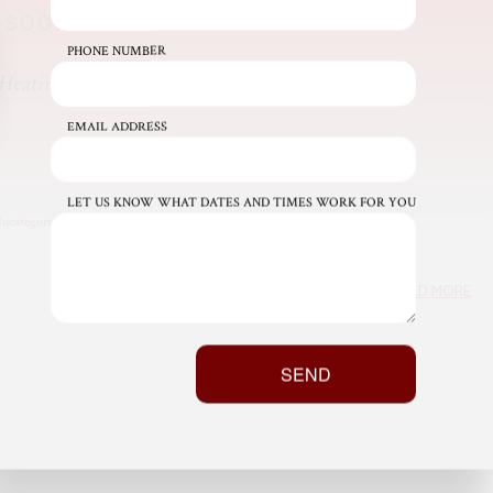
 soon!
PHONE NUMBER
Heating & Air INC Admin
EMAIL ADDRESS
LET US KNOW WHAT DATES AND TIMES WORK FOR YOU
ncategorized
READ MORE
SEND