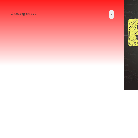
Uncategorized
1