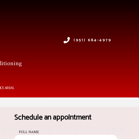
(951) 684-4979
ditioning
ICE AREAS
Schedule an appointment
e to our blog. Come check back
FULL NAME