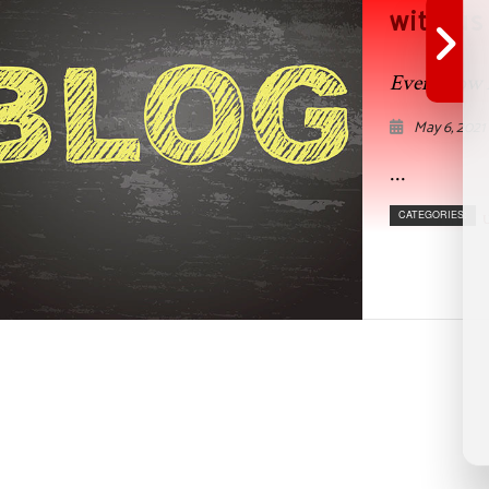
with us
Even Flow 
May 6, 2021
...
CATEGORIES:
U