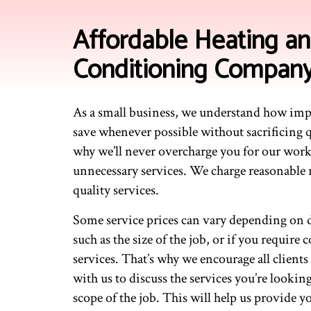
Affordable Heating an
Conditioning Compan
As a small business, we understand how impo
save whenever possible without sacrificing q
why we’ll never overcharge you for our work
unnecessary services. We charge reasonable r
quality services.
Some service prices can vary depending on di
such as the size of the job, or if you require
services. That’s why we encourage all clients
with us to discuss the services you’re lookin
scope of the job. This will help us provide 