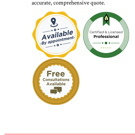
accurate, comprehensive quote.