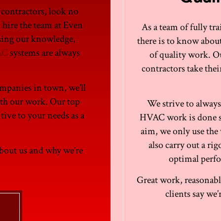
 contractors, look no
u hire the team at Even
As a team of fully t
sing our knowledge,
there is to know abo
AC
systems are always
of quality work. O
contractors take the
ompanies in town, we’ll
ith our work. Our top
We strive to always
ntive to your needs as a
HVAC work is done ski
aim, we only use the 
also carry out a r
about us and why we’re
optimal perfo
Great work, reasonable
clients say we