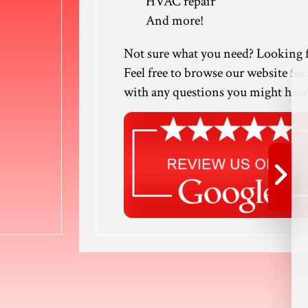
HVAC repair
And more!
Not sure what you need? Looking f
Feel free to browse our website for
with any questions you might have