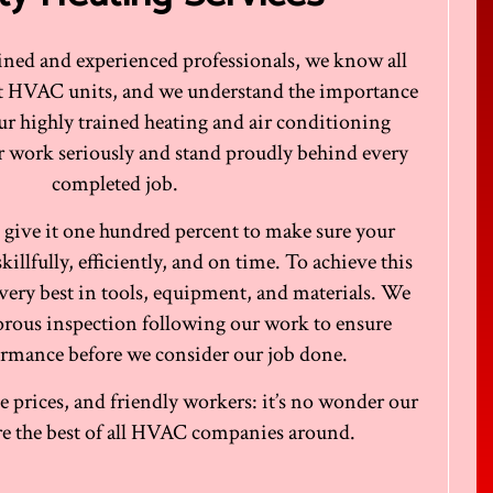
rained and experienced professionals, we know all
ut HVAC units, and we understand the importance
ur highly trained heating and air conditioning
ir work seriously and stand proudly behind every
completed job.
 give it one hundred percent to make sure your
llfully, efficiently, and on time. To achieve this
very best in tools, equipment, and materials. We
igorous inspection following our work to ensure
rmance before we consider our job done.
 prices, and friendly workers: it’s no wonder our
’re the best of all HVAC companies around.