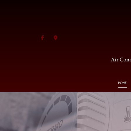
Air Cond
HOME
BLOG
HVAC CONTRACTOR
AI