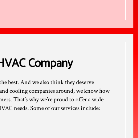
e HVAC Company
he best. And we also think they deserve
ng and cooling companies around, we know how
mers. That’s why we’re proud to offer a wide
r HVAC needs. Some of our services include: