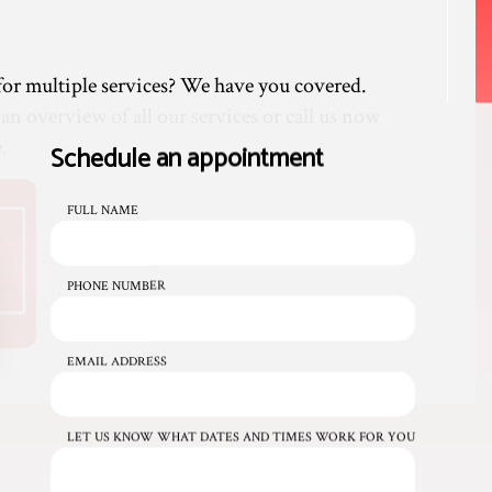
or multiple services? We have you covered.
 an overview of all our services or call us now
.
Schedule an appointment
FULL NAME
PHONE NUMBER
EMAIL ADDRESS
LET US KNOW WHAT DATES AND TIMES WORK FOR YOU