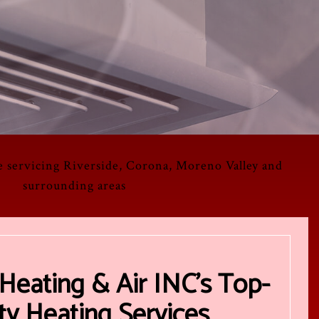
e servicing Riverside, Corona, Moreno Valley and
surrounding areas
Heating & Air INC’s Top-
ty Heating Services