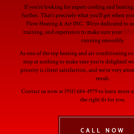
If you’re looking for expert cooling and heating
further. That’s precisely what you’ll get when yo
Flow Heating & Air INC. We’re dedicated to u
training, and experience to make sure your
HV
running smoothly.
As one of the top heating and air conditioning c
stop at nothing to make sure you’re delighted w
priority is client satisfaction, and we’re very atte
result.
Contact us now at (951) 684-4979 to learn more 
the right fit for you.
CALL NOW