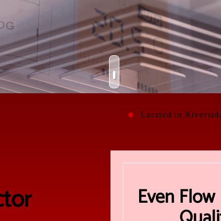
OMMERCIAL FURNACE SERVICES
HVAC REPAIR
COMMERCIAL HEATING
TALLATIONS
URNACE SERVICES
COMMERCIAL HVAC MAINTENANCE
HEATING
AIRS
NDOOR AIR QUALITY
RESIDENTIAL HVAC INSTALLATIONS
RESIDENTIAL AIR CONDITIONING SERVICES
INTENANCE
ESIDENTIAL FURNACE SERVICES
RESIDENTIAL HVAC REPAIRS
RESIDENTIAL HEATING
Located in Riversid
tor
Even Flow 
Quali