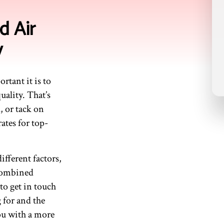
d Air
y
rtant it is to
uality. That’s
, or tack on
ates for top-
fferent factors,
 combined
 to get in touch
g for and the
you with a more