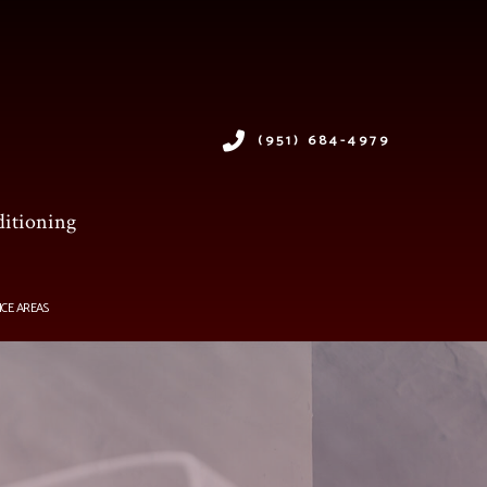
(951) 684-4979
ditioning
ICE AREAS