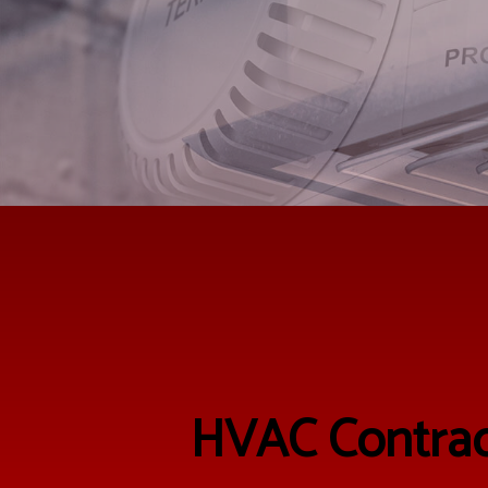
HVAC MAINTENANCE
C
COMMERCIAL HVAC INS
F
COMMERCIAL HVAC REP
I
RESIDENTIAL HVAC MA
R
HVAC Contrac