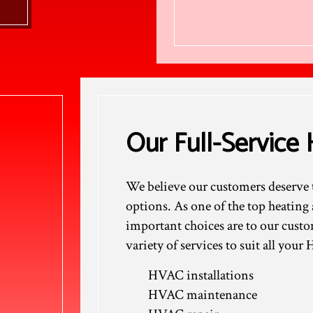
Our Full-Servic
We believe our customers deserve t
options. As one of the top heati
important choices are to our custo
variety of services to suit all you
HVAC installations
HVAC maintenance