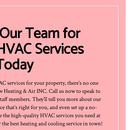
 Our Team for
 HVAC Services
Today
services for your property, there’s no one
ow Heating & Air INC. Call us now to speak to
staff members. They’ll tell you more about our
e that’s right for you, and even set up a no-
e the high-quality HVAC services you need at
 the best heating and cooling service in town!