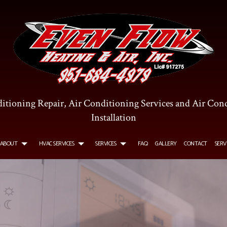
itioning Repair, Air Conditioning Services and Air Con
Installation
ABOUT
HVAC SERVICES
SERVICES
FAQ
GALLERY
CONTACT
SERV
R CONDITIONING SERVICES
TESTIMONIALS
HVAC INSTALLATIONS
COMMERCIAL AIR CONDITIONING