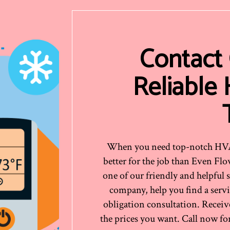
Contact
Reliable
When you need top-notch HVAC 
better for the job than Even Fl
one of our friendly and helpful 
company, help you find a servic
obligation consultation. Receiv
the prices you want. Call now for