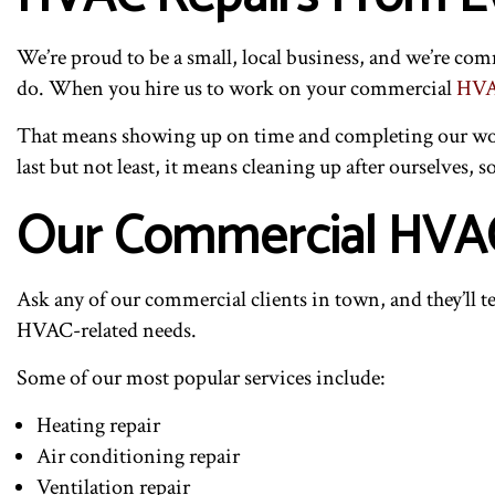
We’re proud to be a small, local business, and we’re co
do. When you hire us to work on your commercial
HVA
That means showing up on time and completing our work 
last but not least, it means cleaning up after ourselves, s
Our Commercial HVAC
Ask any of our commercial clients in town, and they’ll te
HVAC-related needs.
Some of our most popular services include:
Heating repair
Air conditioning repair
Ventilation repair