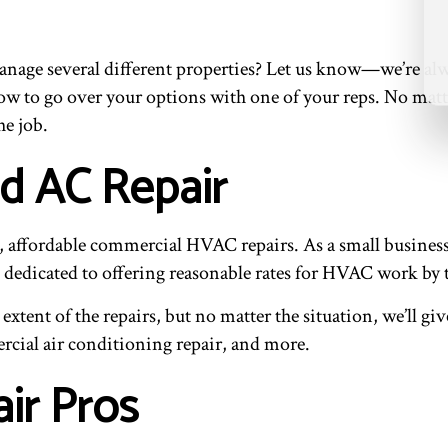
anage several different properties? Let us know—we’re alw
l now to go over your options with one of your reps. No mat
he job.
nd AC Repair
ent, affordable commercial HVAC repairs. As a small busine
re dedicated to offering reasonable rates for HVAC work by 
extent of the repairs, but no matter the situation, we’ll gi
rcial air conditioning repair, and more.
ir Pros