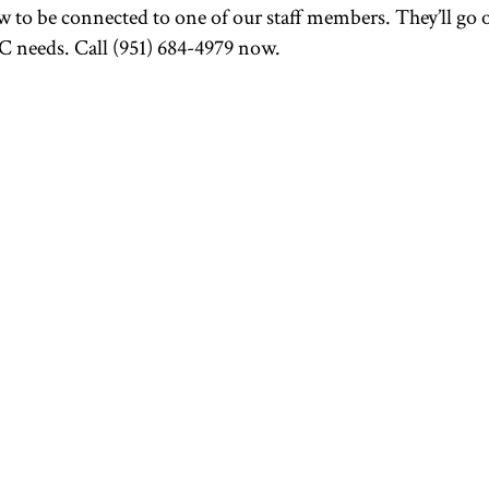
 to be connected to one of our staff members. They’ll go 
 needs. Call (951) 684-4979 now.