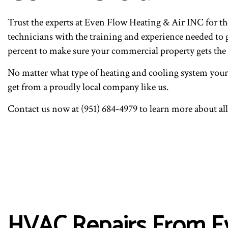
COMMERCIAL HVAC REP
I
RESIDENTIAL HVAC MA
R
Trust the experts at Even Flow Heating & Air INC for 
technicians with the training and experience needed to
percent to make sure your commercial property gets the 
No matter what type of heating and cooling system your p
get from a proudly local company like us.
Contact us now at (951) 684-4979 to learn more about al
HVAC Repairs From Ev