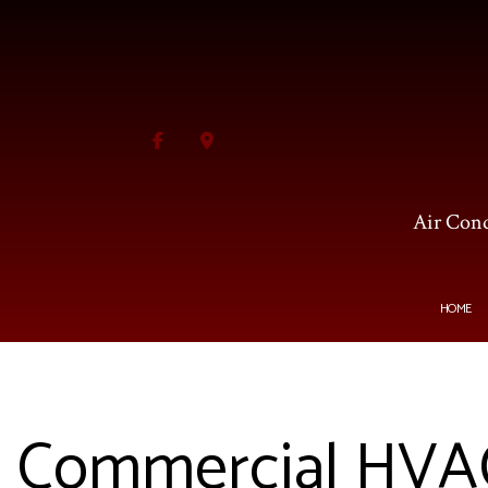
Air Cond
HOME
BLOG
HVAC CONTRACTOR
AI
Commercial HVAC 
HVAC MAINTENANCE
C
COMMERCIAL HVAC INS
F