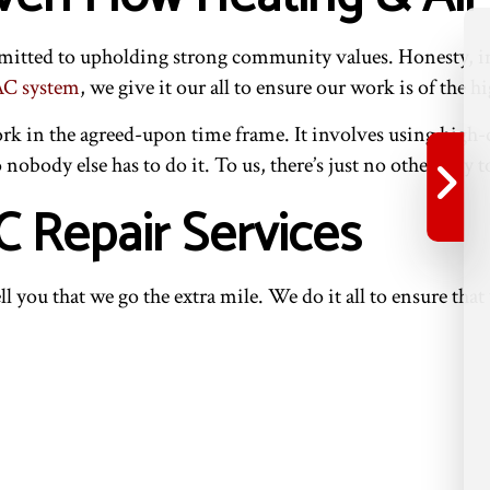
mmitted to upholding strong community values. Honesty, in
C system
, we give it our all to ensure our work is of the hi
in the agreed-upon time frame. It involves using high-qu
o nobody else has to do it. To us, there’s just no other way 
 Repair Services
ll you that we go the extra mile. We do it all to ensure th