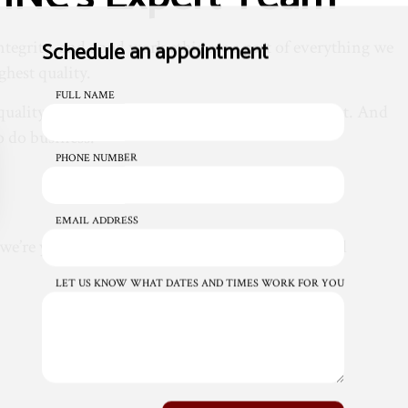
Schedule an appointment
tegrity, and good work ethic are a part of everything we
ghest quality.
FULL NAME
ality materials and tools from suppliers we trust. And
to do business.
PHONE NUMBER
EMAIL ADDRESS
at we’re your one-stop-shop for all your commercial
LET US KNOW WHAT DATES AND TIMES WORK FOR YOU