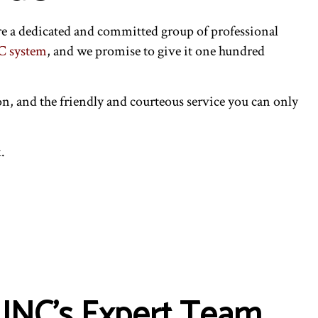
e a dedicated and committed group of professional
 system
, and we promise to give it one hundred
on, and the friendly and courteous service you can only
.
 INC’s Expert Team