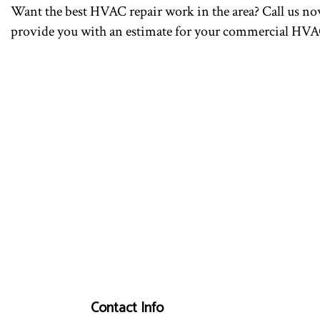
Want the best HVAC repair work in the area? Call us now
provide you with an estimate for your commercial HVAC
Contact Info