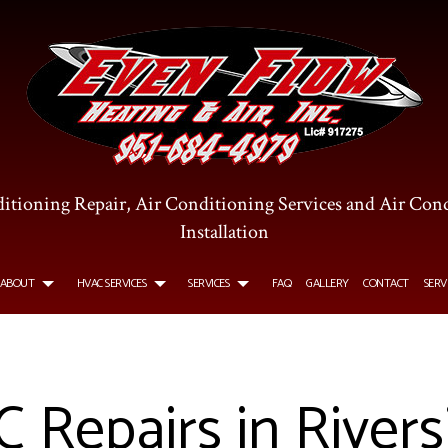
itioning Repair, Air Conditioning Services and Air Con
Installation
ABOUT
HVAC SERVICES
SERVICES
FAQ
GALLERY
CONTACT
SERV
R CONDITIONING SERVICES
TESTIMONIALS
HVAC INSTALLATIONS
COMMERCIAL AIR CONDITIONING
Repairs in Rivers
OMMERCIAL FURNACE SERVICES
HVAC REPAIR
COMMERCIAL HEATING
TALLATIONS
URNACE SERVICES
COMMERCIAL HVAC MAINTENANCE
HEATING