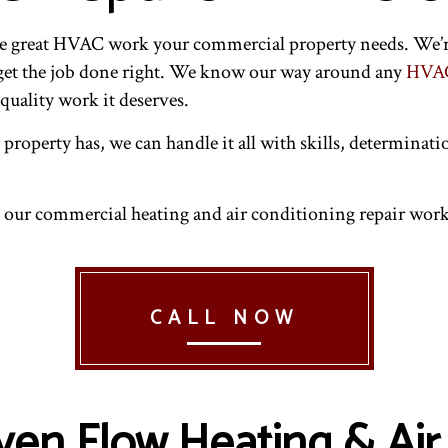
AIRS
NDOOR AIR QUALITY
RESIDENTIAL HVAC INSTALLATIONS
RESIDENTIAL AIR CONDITIONING SERVICES
INTENANCE
ESIDENTIAL FURNACE SERVICES
RESIDENTIAL HVAC REPAIRS
RESIDENTIAL HEATING
the great HVAC work your commercial property needs. We’r
 get the job done right. We know our way around any
HVAC
quality work it deserves.
roperty has, we can handle it all with skills, determinati
l our commercial heating and air conditioning repair work
CALL NOW
en Flow Heating & Air