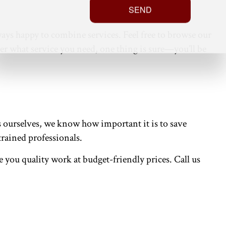
SEND
ays happy to combine services. Feel free to browse our
ter what service you need, one thing is sure—you’ll be
ss ourselves, we know how important it is to save
trained professionals.
ve you quality work at budget-friendly prices. Call us