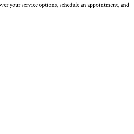
over your service options, schedule an appointment, and