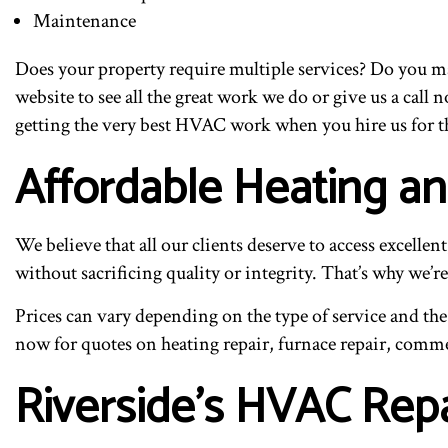
Maintenance
Does your property require multiple services? Do you m
website to see all the great work we do or give us a cal
getting the very best HVAC work when you hire us for t
Affordable Heating a
We believe that all our clients deserve to access excell
without sacrificing quality or integrity. That’s why we’
Prices can vary depending on the type of service and the 
now for quotes on heating repair, furnace repair, comme
Riverside’s HVAC Repa