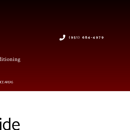
(951) 684-4979
ditioning
ICE AREAS
ide