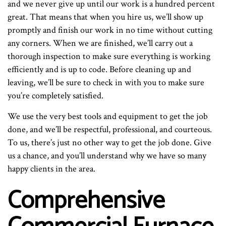
and we never give up until our work is a hundred percent
great. That means that when you hire us, we’ll show up
promptly and finish our work in no time without cutting
any corners. When we are finished, we’ll carry out a
thorough inspection to make sure everything is working
efficiently and is up to code. Before cleaning up and
leaving, we’ll be sure to check in with you to make sure
you’re completely satisfied.
We use the very best tools and equipment to get the job
done, and we’ll be respectful, professional, and courteous.
To us, there’s just no other way to get the job done. Give
us a chance, and you’ll understand why we have so many
happy clients in the area.
Comprehensive