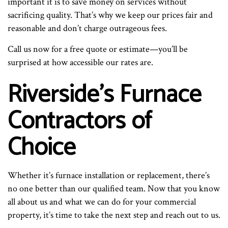
important it is to save money on services without
sacrificing quality. That’s why we keep our prices fair and
reasonable and don’t charge outrageous fees.
Call us now for a free quote or estimate—you’ll be
surprised at how accessible our rates are.
Riverside’s Furnace
Contractors of
Choice
Whether it’s furnace installation or replacement, there’s
no one better than our qualified team. Now that you know
all about us and what we can do for your commercial
property, it’s time to take the next step and reach out to us.