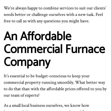
We’re always happy to combine services to suit our clients’
needs better or challenge ourselves with a new task. Feel
free to call us with any questions you might have.
An Affordable
Commercial Furnace
Company
It’s essential to be budget-conscious to keep your
commercial property running smoothly. What better way
to do that than with the affordable prices offered to you by
our team of experts?
As a small local business ourselves, we know how