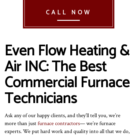
CALL NOW
Even Flow Heating &
Air INC: The Best
Commercial Furnace
Technicians
Ask any of our happy clients, and they’ll tell you, we’re
more than just
furnace contractors
— we’re furnace
experts. We put hard work and quality into all that we do,