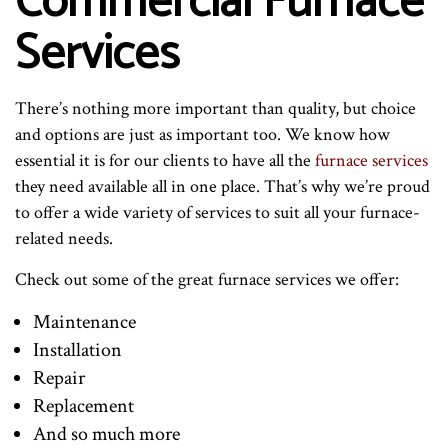
Commercial Furnace
Services
There’s nothing more important than quality, but choice
and options are just as important too. We know how
essential it is for our clients to have all the
furnace services
they need available all in one place. That’s why we’re proud
to offer a wide variety of services to suit all your furnace-
related needs.
Check out some of the great furnace services we offer:
Maintenance
Installation
Repair
Replacement
And so much more