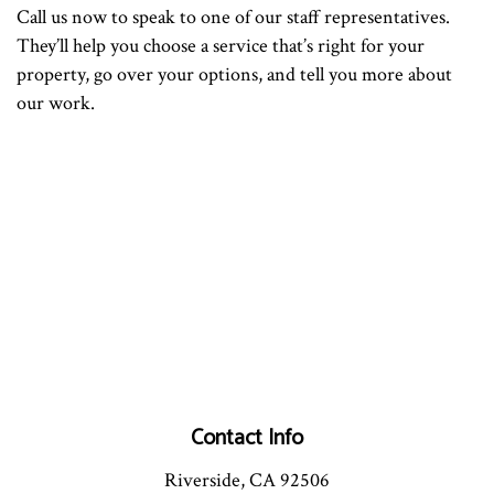
Call us now to speak to one of our staff representatives.
They’ll help you choose a service that’s right for your
property, go over your options, and tell you more about
our work.
Contact Info
Riverside, CA 92506