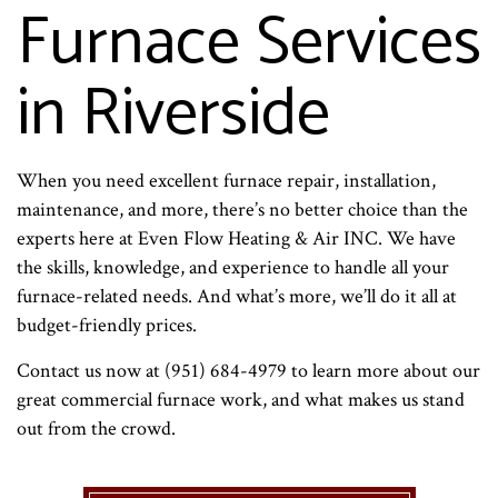
Furnace Services
in Riverside
When you need excellent furnace repair, installation,
maintenance, and more, there’s no better choice than the
experts here at Even Flow Heating & Air INC. We have
the skills, knowledge, and experience to handle all your
furnace-related needs. And what’s more, we’ll do it all at
budget-friendly prices.
Contact us now at (951) 684-4979 to learn more about our
great commercial furnace work, and what makes us stand
out from the crowd.