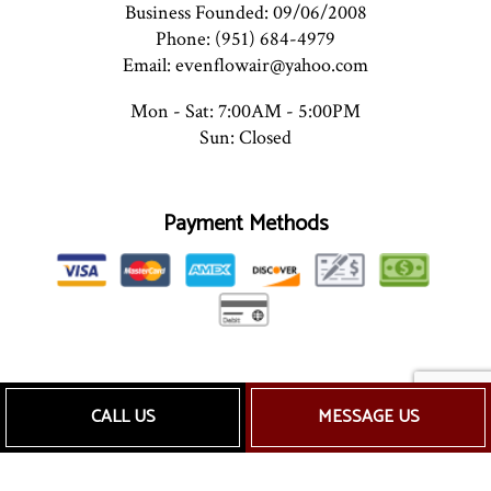
Business Founded: 09/06/2008
Phone: (951) 684-4979
Email: evenflowair@yahoo.com
Mon - Sat: 7:00AM - 5:00PM
Sun: Closed
Payment Methods
Follow Us
CALL US
MESSAGE US