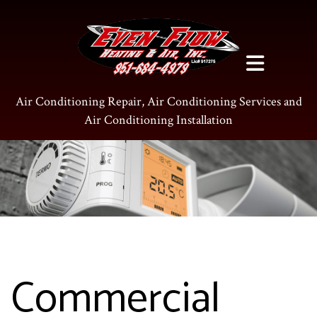
Air Conditioning Repair, Air Conditioning Services and
Air Conditioning Installation
Commercial