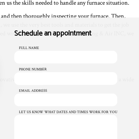
n us the skills needed to handle any furnace situation.
s and then thoroughly inspecting your furnace. Then,
we use the very best tools and materials to get the job
Schedule an appointment
sfied with our work. At Even Flow Heating & Air INC, we
FULL NAME
PHONE NUMBER
novative technology and repair methods. We offer a wide
EMAIL ADDRESS
LET US KNOW WHAT DATES AND TIMES WORK FOR YOU