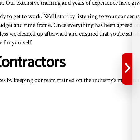
t. Our extensive training and years of experience have give
y to get to work. We’ll start by listening to your concern
budget and time frame. Once everything has been agreed on, 
ess we cleaned up afterward and ensured that you’re sati
e for yourself!
Contractors
ces by keeping our team trained on the industry’s most in