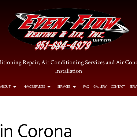
itioning Repair, Air Conditioning Services and Air Con
Installation
ABOUT
HVAC SERVICES
SERVICES
FAQ
GALLERY
CONTACT
SERV
R CONDITIONING SERVICES
TESTIMONIALS
HVAC INSTALLATIONS
COMMERCIAL AIR CONDITIONING
 in Corona
OMMERCIAL FURNACE SERVICES
HVAC REPAIR
COMMERCIAL HEATING
TALLATIONS
URNACE SERVICES
COMMERCIAL HVAC MAINTENANCE
HEATING