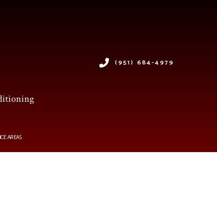
(951) 684-4979
ditioning
ICE AREAS