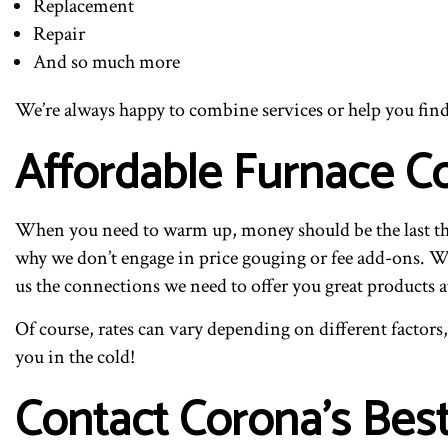
Replacement
Repair
And so much more
We’re always happy to combine services or help you find th
Affordable Furnace 
When you need to warm up, money should be the last thi
why we don’t engage in price gouging or fee add-ons. We 
us the connections we need to offer you great products a
Of course, rates can vary depending on different factors,
you in the cold!
Contact Corona’s Bes