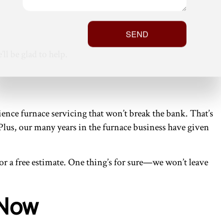
SEND
ll be glad to help.
nce furnace servicing that won’t break the bank. That’s
 Plus, our many years in the furnace business have given
 for a free estimate. One thing’s for sure—we won’t leave
 Now