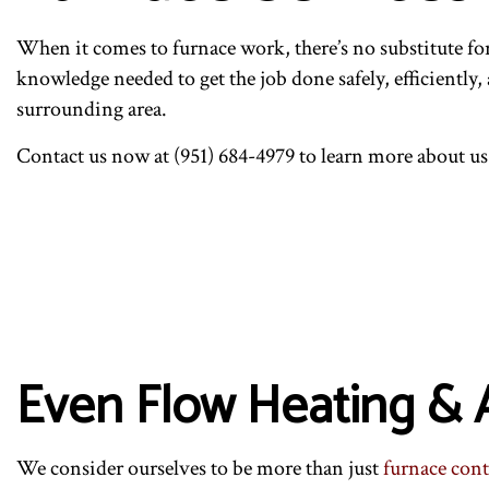
COMMERCIAL HVAC REP
I
RESIDENTIAL HVAC MA
R
When it comes to furnace work, there’s no substitute f
knowledge needed to get the job done safely, efficiently,
surrounding area.
Contact us now at (951) 684-4979 to learn more about us
Even Flow Heating & A
We consider ourselves to be more than just
furnace cont