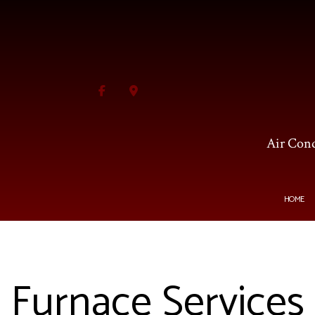
Air Cond
HOME
BLOG
HVAC CONTRACTOR
AI
Furnace Services
HVAC MAINTENANCE
C
COMMERCIAL HVAC INS
F