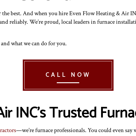
AIRS
NDOOR AIR QUALITY
RESIDENTIAL HVAC INSTALLATIONS
RESIDENTIAL AIR CONDITIONING SERVICES
INTENANCE
ESIDENTIAL FURNACE SERVICES
RESIDENTIAL HVAC REPAIRS
RESIDENTIAL HEATING
or the best. And when you hire Even Flow Heating & Air IN
 and reliably. We’re proud, local leaders in furnace instal
 and what we can do for you.
CALL NOW
ir INC’s Trusted Furna
ractors
—we’re furnace professionals. You could even say 