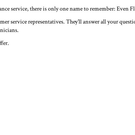
nance service, there is only one name to remember: Even 
er service representatives. They’ll answer all your questio
nicians.
ffer.