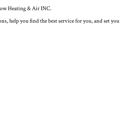
Flow Heating & Air INC.
ns, help you find the best service for you, and set you