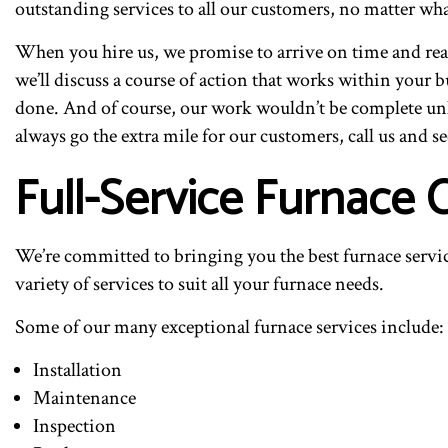
outstanding services to all our customers, no matter wha
When you hire us, we promise to arrive on time and read
we’ll discuss a course of action that works within your 
done. And of course, our work wouldn’t be complete unl
always go the extra mile for our customers, call us and se
Full-Service Furnace 
We’re committed to bringing you the best furnace servi
variety of services to suit all your furnace needs.
Some of our many exceptional furnace services include:
Installation
Maintenance
Inspection