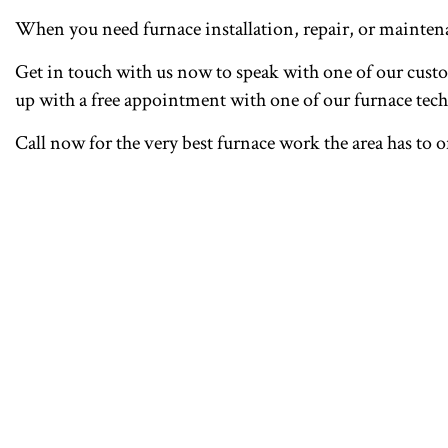
When you need furnace installation, repair, or mainte
Get in touch with us now to speak with one of our custom
up with a free appointment with one of our furnace tech
Call now for the very best furnace work the area has to o