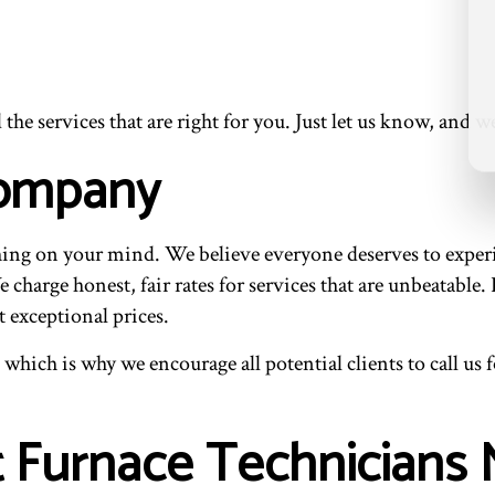
e services that are right for you. Just let us know, and we’
Company
ng on your mind. We believe everyone deserves to experie
charge honest, fair rates for services that are unbeatable.
t exceptional prices.
 which is why we encourage all potential clients to call us
t Furnace Technicians