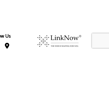
ow Us