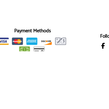
Payment Methods
Foll