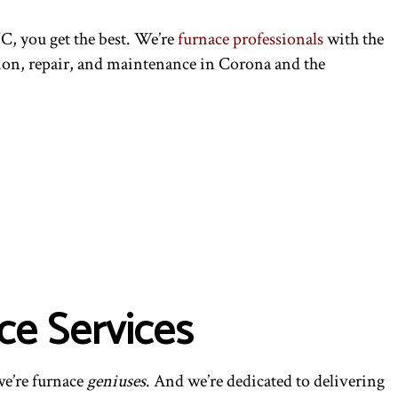
C, you get the best. We’re
furnace professionals
with the
lation, repair, and maintenance in Corona and the
ce Services
we’re furnace
geniuses
. And we’re dedicated to delivering