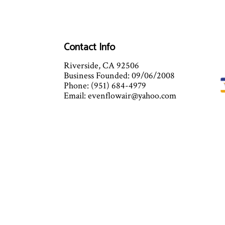
Contact Info
Riverside, CA 92506
Business Founded: 09/06/2008
Phone: (951) 684-4979
Email: evenflowair@yahoo.com
Mon - Sat: 7:00AM - 5:00PM
Sun: Closed